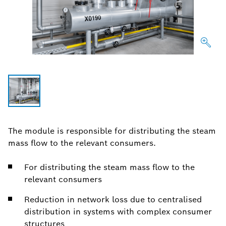
The module is responsible for distributing the steam
mass flow to the relevant consumers.
For distributing the steam mass flow to the
relevant consumers
Reduction in network loss due to centralised
distribution in systems with complex consumer
structures