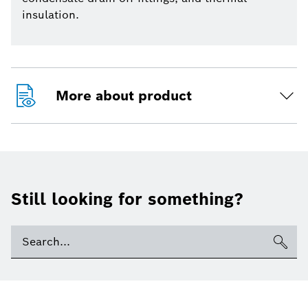
insulation.
More about product
Still looking for something?