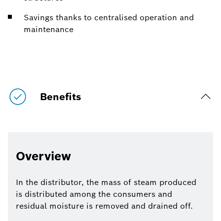
Savings thanks to centralised operation and
maintenance
Benefits
Overview
In the distributor, the mass of steam produced
is distributed among the consumers and
residual moisture is removed and drained off.