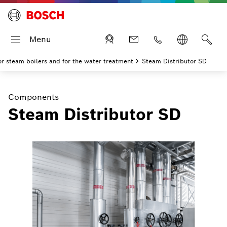
Menu
r steam boilers and for the water treatment
Steam Distributor SD
Components
Steam Distributor SD