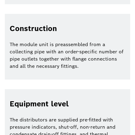
Construction
The module unit is preassembled from a
collecting pipe with an order-specific number of
pipe outlets together with flange connections
and all the necessary fittings.
Equipment level
The distributors are supplied pre-fitted with
pressure indicators, shut-off, non-return and
condensate drain-off fittings, and thermal