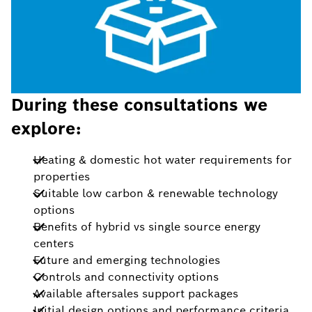
During these consultations we
explore:
Heating & domestic hot water requirements for
properties
Suitable low carbon & renewable technology
options
Benefits of hybrid vs single source energy
centers
Future and emerging technologies
Controls and connectivity options
Available aftersales support packages
Initial design options and performance criteria