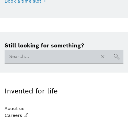
Book a time slot
Still looking for something?
Invented for life
About us
Careers