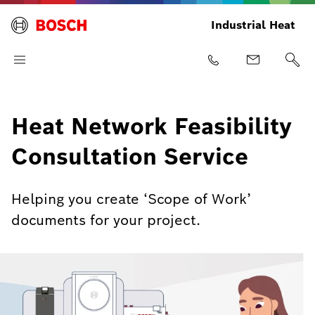
Industrial Heat
Heat Network Feasibility
Consultation Service
Helping you create ‘Scope of Work’
documents for your project.