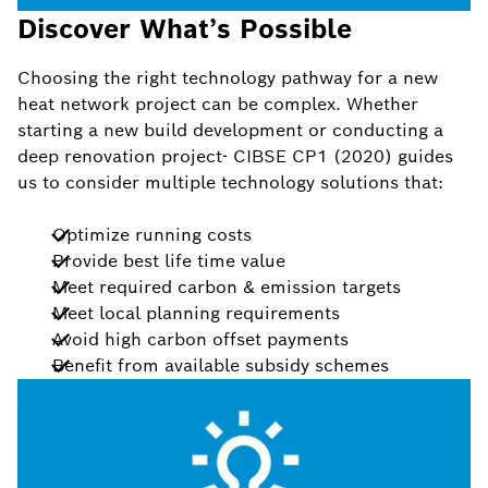
Discover What’s Possible
Choosing the right technology pathway for a new
heat network project can be complex. Whether
starting a new build development or conducting a
deep renovation project- CIBSE CP1 (2020) guides
us to consider multiple technology solutions that:
Optimize running costs
Provide best life time value
Meet required carbon & emission targets
Meet local planning requirements
Avoid high carbon offset payments
Benefit from available subsidy schemes