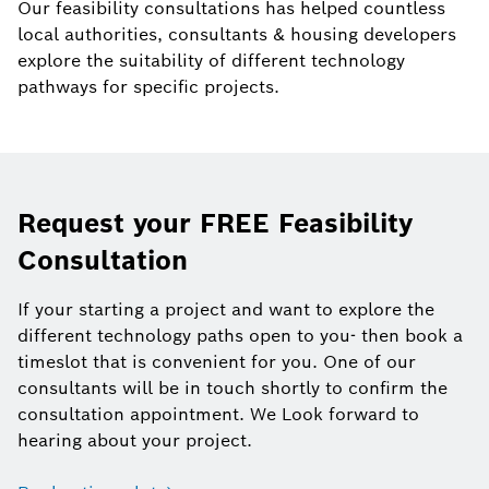
Our feasibility consultations has helped countless
local authorities, consultants & housing developers
explore the suitability of different technology
pathways for specific projects.
Request your FREE Feasibility
Consultation
If your starting a project and want to explore the
different technology paths open to you- then book a
timeslot that is convenient for you. One of our
consultants will be in touch shortly to confirm the
consultation appointment. We Look forward to
hearing about your project.