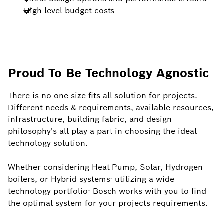
High level budget costs
Proud To Be Technology Agnostic
There is no one size fits all solution for projects.
Different needs & requirements, available resources,
infrastructure, building fabric, and design
philosophy's all play a part in choosing the ideal
technology solution.
Whether considering Heat Pump, Solar, Hydrogen
boilers, or Hybrid systems- utilizing a wide
technology portfolio- Bosch works with you to find
the optimal system for your projects requirements.