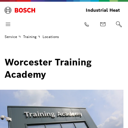
Industrial Heat
Service
Training
Locations
Worcester Training
Academy