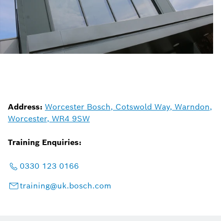
Address:
Worcester Bosch, Cotswold Way, Warndon,
Worcester, WR4 9SW
Training Enquiries:
0330 123 0166
training@uk.bosch.com