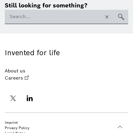
Still looking for something?
Invented for life
About us
Careers
Imprint
Privacy Policy