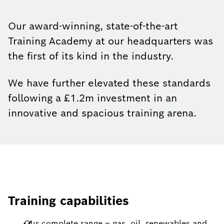
Our award-winning, state-of-the-art
Training Academy at our headquarters was
the first of its kind in the industry.
We have further elevated these standards
following a £1.2m investment in an
innovative and spacious training arena.
Training capabilities
Our complete range – gas, oil, renewables and