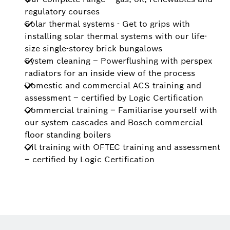
regulatory courses
Solar thermal systems - Get to grips with
installing solar thermal systems with our life-
size single-storey brick bungalows
System cleaning – Powerflushing with perspex
radiators for an inside view of the process
Domestic and commercial ACS training and
assessment – certified by Logic Certification
Commercial training – Familiarise yourself with
our system cascades and Bosch commercial
floor standing boilers
Oil training with OFTEC training and assessment
– certified by Logic Certification