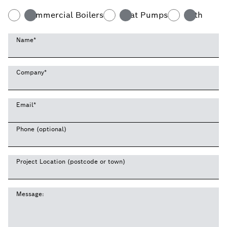
Commercial Boilers
Heat Pumps
Both
Name
*
Company
*
Email
*
Phone (optional)
Project Location (postcode or town)
Message: