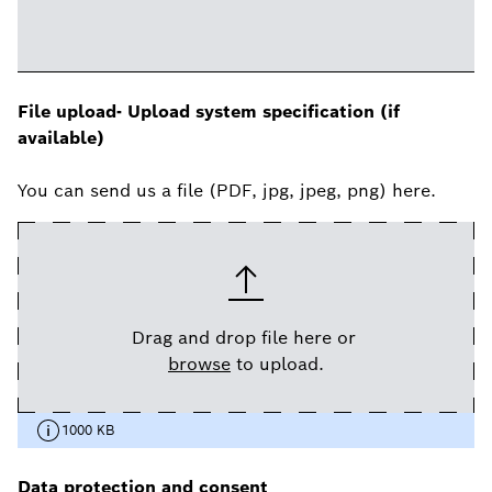
File upload- Upload system specification (if
available)
You can send us a file (PDF, jpg, jpeg, png) here.
Drag and drop file here or
browse
to upload.
1000 KB
Data protection and consent