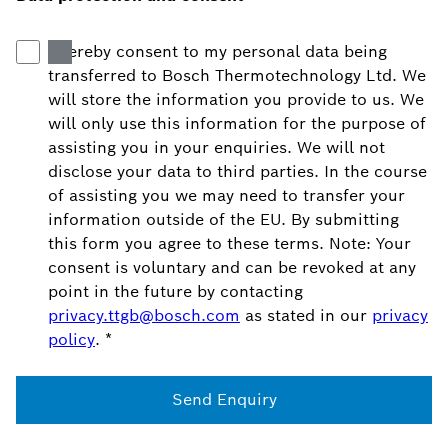
I hereby consent to my personal data being
transferred to Bosch Thermotechnology Ltd. We
will store the information you provide to us. We
will only use this information for the purpose of
assisting you in your enquiries. We will not
disclose your data to third parties. In the course
of assisting you we may need to transfer your
information outside of the EU. By submitting
this form you agree to these terms. Note: Your
consent is voluntary and can be revoked at any
point in the future by contacting
privacy.ttgb@bosch.com
as stated in our
privacy
policy
.
*
Send Enquiry