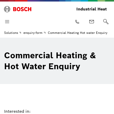
Industrial Heat
Solutions
enquiry-form
Commercial Heating Hot water Enquiry
Commercial Heating &
Hot Water Enquiry
Interested in: