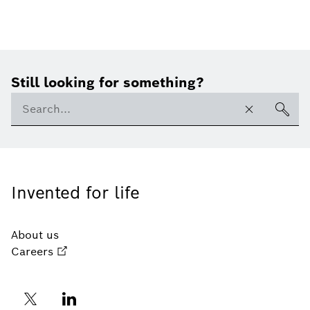
Still looking for something?
Invented for life
About us
Careers