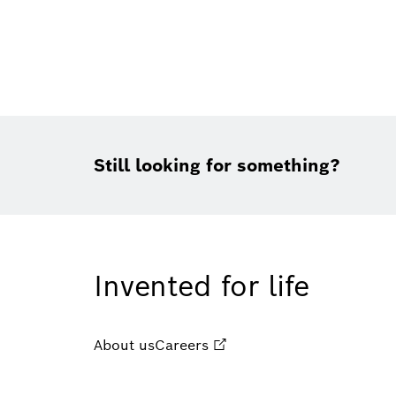
Still looking for something?
Invented for life
About us
Careers