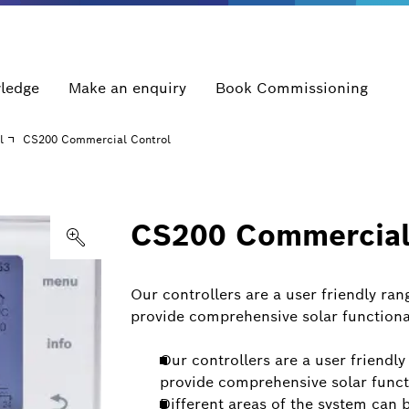
ledge
Make an enquiry
Book Commissioning
l
CS200 Commercial Control
CS200 Commercial
Our controllers are a user friendly ra
provide comprehensive solar functional
Our controllers are a user friendl
provide comprehensive solar funct
Different areas of the system can 