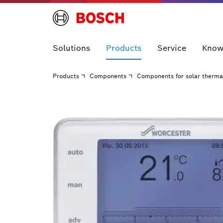
Solutions
Products
Service
Know
Products
Components
Components for solar therma