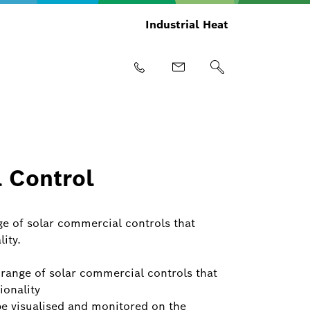
Industrial Heat
 Control
nge of solar commercial controls that
ity.
y range of solar commercial controls that
ionality
be visualised and monitored on the