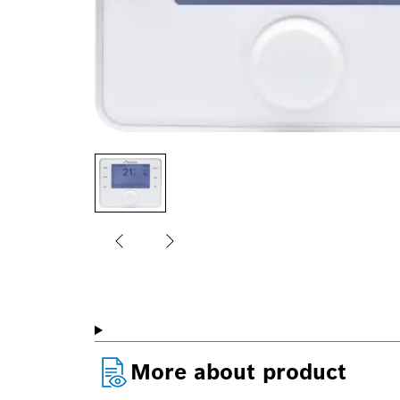
More about product