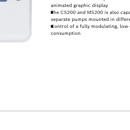
animated graphic display
The CS200 and MS200 is also capabl
separate pumps mounted in differen
Control of a fully modulating, lo
consumption