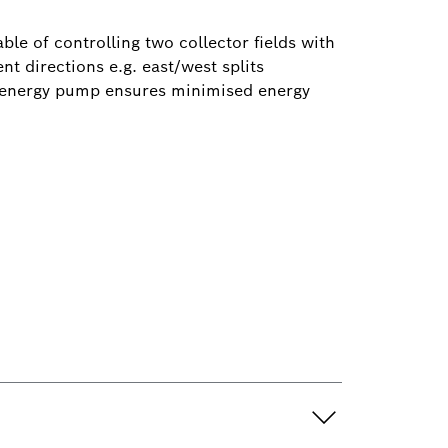
e of controlling two collector fields with
t directions e.g. east/west splits
w energy pump ensures minimised energy