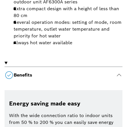
outdoor unit AF6300A series
Extra compact design with a height of less than
80 cm
Several operation modes: setting of mode, room
temperature, outlet water temperature and
priority for hot water
Always hot water available
Benefits
Energy saving made easy
With the wide connection ratio to indoor units
from 50 % to 200 % you can easily save energy