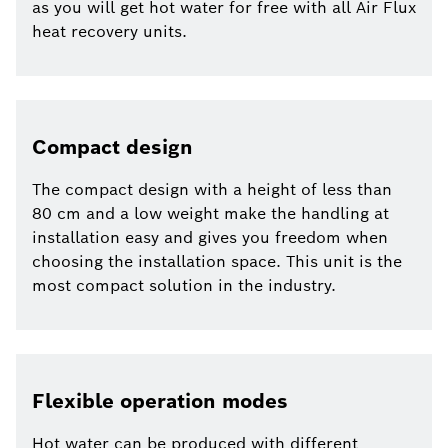
as you will get hot water for free with all Air Flux
heat recovery units.
Compact design
The compact design with a height of less than
80 cm and a low weight make the handling at
installation easy and gives you freedom when
choosing the installation space. This unit is the
most compact solution in the industry.
Flexible operation modes
Hot water can be produced with different