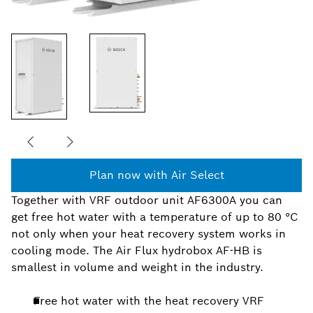
Plan now with Air Select
Together with VRF outdoor unit AF6300A you can
get free hot water with a temperature of up to 80 °C
not only when your heat recovery system works in
cooling mode. The Air Flux hydrobox AF-HB is
smallest in volume and weight in the industry.
Free hot water with the heat recovery VRF