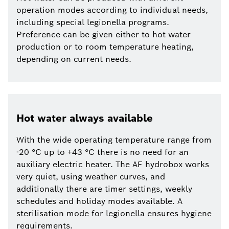
operation modes according to individual needs,
including special legionella programs.
Preference can be given either to hot water
production or to room temperature heating,
depending on current needs.
Hot water always available
With the wide operating temperature range from
-20 °C up to +43 °C there is no need for an
auxiliary electric heater. The AF hydrobox works
very quiet, using weather curves, and
additionally there are timer settings, weekly
schedules and holiday modes available. A
sterilisation mode for legionella ensures hygiene
requirements.