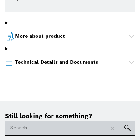
More about product
Technical Details and Documents
Still looking for something?