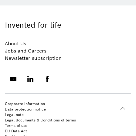
Invented for life
About Us
Jobs and Careers
Newsletter subscription
Corporate information
Data protection notice
Legal note
Legal documents & Conditions of terms
Terms of use
EU Data Act