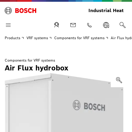
Industrial Heat
Products
VRF systems
Components for VRF systems
Air Flux hy
Components for VRF systems
Air Flux hydrobox