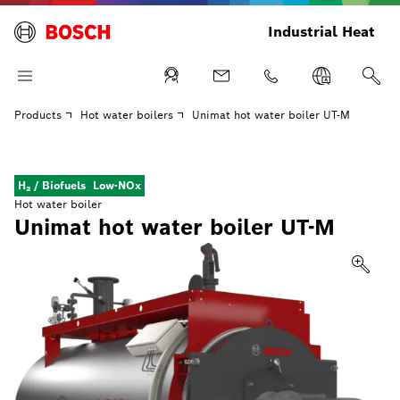
Industrial Heat
Products
Hot water boilers
Unimat hot water boiler UT-M
H₂ / Biofuels
Low-NOx
Hot water boiler
Unimat hot water boiler UT-M