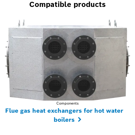
Compatible products
Components
Flue gas heat exchangers for hot water
boilers