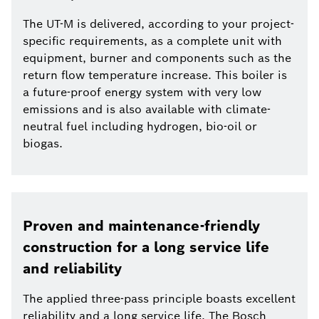
The UT-M is delivered, according to your project-
specific requirements, as a complete unit with
equipment, burner and components such as the
return flow temperature increase. This boiler is
a future-proof energy system with very low
emissions and is also available with climate-
neutral fuel including hydrogen, bio-oil or
biogas.
Proven and maintenance-friendly
construction for a long service life
and reliability
The applied three-pass principle boasts excellent
reliability and a long service life. The Bosch