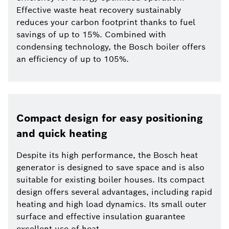
Effective waste heat recovery sustainably
reduces your carbon footprint thanks to fuel
savings of up to 15%. Combined with
condensing technology, the Bosch boiler offers
an efficiency of up to 105%.
Compact design for easy positioning
and quick heating
Despite its high performance, the Bosch heat
generator is designed to save space and is also
suitable for existing boiler houses. Its compact
design offers several advantages, including rapid
heating and high load dynamics. Its small outer
surface and effective insulation guarantee
excellent use of heat.