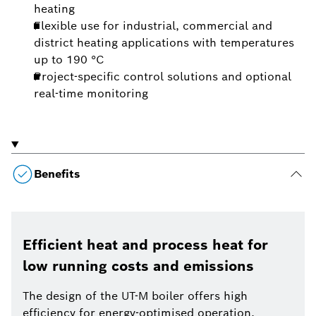
heating
Flexible use for industrial, commercial and
district heating applications with temperatures
up to 190 °C
Project-specific control solutions and optional
real-time monitoring
Benefits
Efficient heat and process heat for
low running costs and emissions
The design of the UT-M boiler offers high
efficiency for energy-optimised operation.