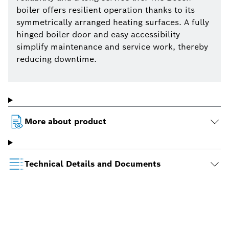
boiler offers resilient operation thanks to its
symmetrically arranged heating surfaces. A fully
hinged boiler door and easy accessibility
simplify maintenance and service work, thereby
reducing downtime.
More about product
Technical Details and Documents