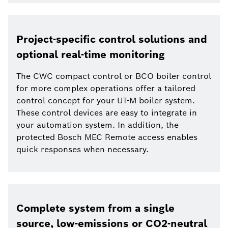
Project-specific control solutions and
optional real-time monitoring
The CWC compact control or BCO boiler control
for more complex operations offer a tailored
control concept for your UT-M boiler system.
These control devices are easy to integrate in
your automation system. In addition, the
protected Bosch MEC Remote access enables
quick responses when necessary.
Complete system from a single
source, low-emissions or CO2-neutral