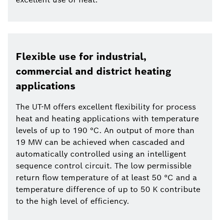
Flexible use for industrial,
commercial and district heating
applications
The UT-M offers excellent flexibility for process
heat and heating applications with temperature
levels of up to 190 °C. An output of more than
19 MW can be achieved when cascaded and
automatically controlled using an intelligent
sequence control circuit. The low permissible
return flow temperature of at least 50 °C and a
temperature difference of up to 50 K contribute
to the high level of efficiency.