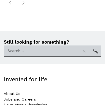
Still looking for something?
Invented for life
About Us
Jobs and Careers
Newsletter subscription