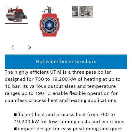
Hot water boiler brochure
The highly efficient UT-M is a three-pass boiler
designed for 750 to 19,200 kW of heating at up to
16 bar. Its various output sizes and temperature
ranges up to 190 °C enable flexible operation for
countless process heat and heating applications.
Efficient heat and process heat from 750 to
19,200 kW for low running costs and emissions
Compact design for easy positioning and quick