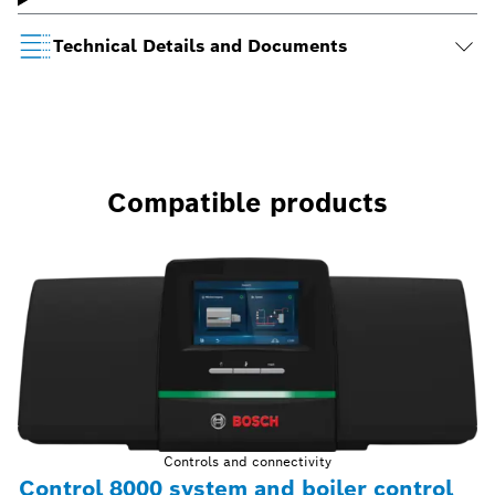
Technical Details and Documents
Compatible products
Controls and connectivity
Control 8000 system and boiler control