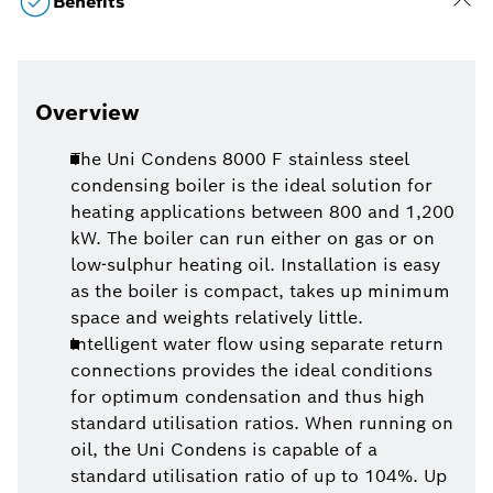
Benefits
Overview
The Uni Condens 8000 F stainless steel
condensing boiler is the ideal solution for
heating applications between 800 and 1,200
kW. The boiler can run either on gas or on
low-sulphur heating oil. Installation is easy
as the boiler is compact, takes up minimum
space and weights relatively little.
Intelligent water flow using separate return
connections provides the ideal conditions
for optimum condensation and thus high
standard utilisation ratios. When running on
oil, the Uni Condens is capable of a
standard utilisation ratio of up to 104%. Up