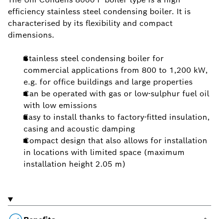
efficiency stainless steel condensing boiler. It is
characterised by its flexibility and compact
dimensions.
Stainless steel condensing boiler for
commercial applications from 800 to 1,200 kW,
e.g. for office buildings and large properties
Can be operated with gas or low-sulphur fuel oil
with low emissions
Easy to install thanks to factory-fitted insulation,
casing and acoustic damping
Compact design that also allows for installation
in locations with limited space (maximum
installation height 2.05 m)