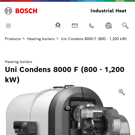
Industrial Heat
Products
Heating boilers
Uni Condens 8000 F (800 - 1,200 kW)
Heating boilers
Uni Condens 8000 F (800 - 1,200
kW)