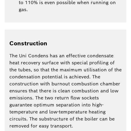
to 110% is even possible when running on
gas.
Construction
The Uni Condens has an effective condensate
heat recovery surface with special profiling of
the tubes, so that the maximum utilisation of the
condensation potential is achieved. The
construction with burnout combustion chamber
ensures that there is clean combustion and low
emissions. The two return flow sockets
guarantee optimum separation into high-
temperature and low-temperature heating
circuits. The substructure of the boiler can be
removed for easy transport.