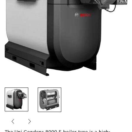
The Uni Condens 8000 F boiler type is a high-