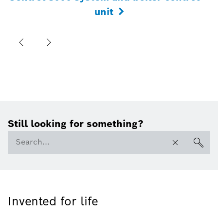
unit
Still looking for something?
Invented for life