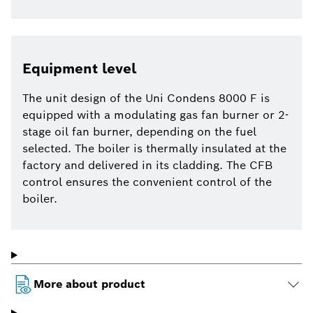
Equipment level
The unit design of the Uni Condens 8000 F is
equipped with a modulating gas fan burner or 2-
stage oil fan burner, depending on the fuel
selected. The boiler is thermally insulated at the
factory and delivered in its cladding. The CFB
control ensures the convenient control of the
boiler.
More about product