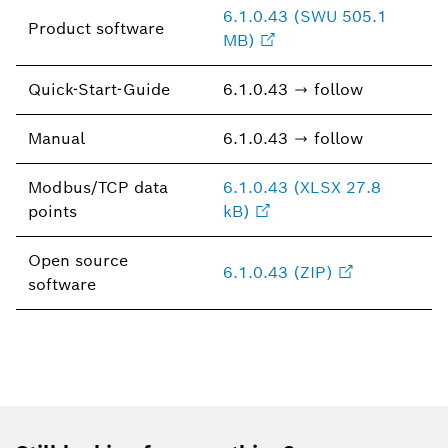
6.1.0.43 (SWU 505.1
Product software
MB)
Quick-Start-Guide
6.1.0.43 → follow
Manual
6.1.0.43 → follow
Modbus/TCP data
6.1.0.43 (XLSX 27.8
points
kB)
Open source
6.1.0.43 (ZIP)
software