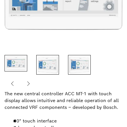
The new central controller ACC MT-1 with touch
display allows intuitive and reliable operation of all
connected VRF components – developed by Bosch.
10" touch interface