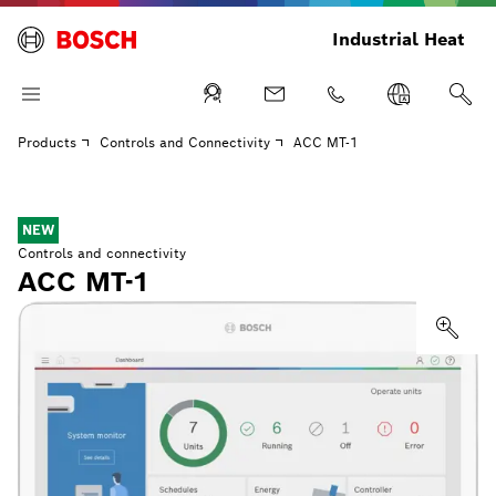
Industrial Heat
Products
Controls and Connectivity
ACC MT-1
NEW
Controls and connectivity
ACC MT-1