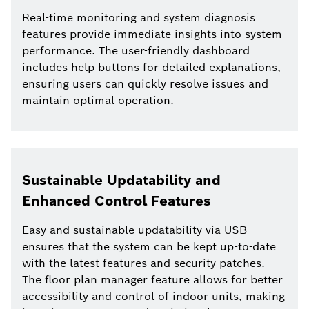
Real-time monitoring and system diagnosis
features provide immediate insights into system
performance. The user-friendly dashboard
includes help buttons for detailed explanations,
ensuring users can quickly resolve issues and
maintain optimal operation.
Sustainable Updatability and
Enhanced Control Features
Easy and sustainable updatability via USB
ensures that the system can be kept up-to-date
with the latest features and security patches.
The floor plan manager feature allows for better
accessibility and control of indoor units, making