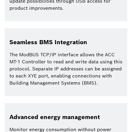
update possibilities through USB access for
product improvements.
Seamless BMS Integration
The ModBUS TCP/IP interface allows the ACC
MT-1 Controller to read and write data using this
protocol. Separate IP addresses can be assigned
to each XYE port, enabling connections with
Building Management Systems (BMS).
Advanced energy management
Monitor energy consumption without power