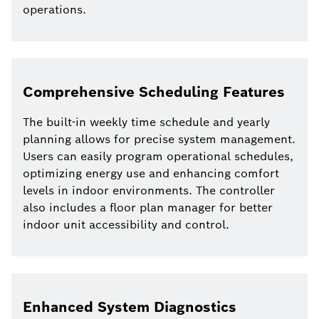
operations.
Comprehensive Scheduling Features
The built-in weekly time schedule and yearly
planning allows for precise system management.
Users can easily program operational schedules,
optimizing energy use and enhancing comfort
levels in indoor environments. The controller
also includes a floor plan manager for better
indoor unit accessibility and control.
Enhanced System Diagnostics