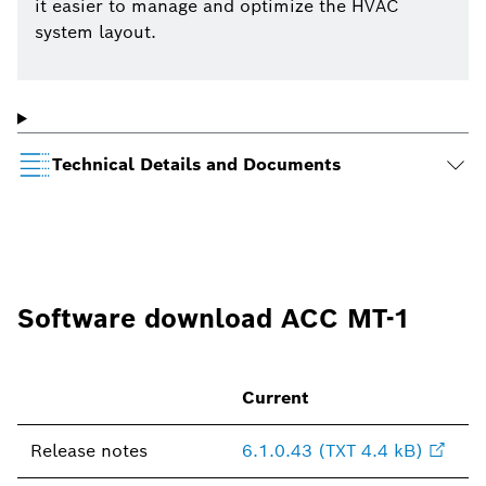
it easier to manage and optimize the HVAC
system layout.
Technical Details and Documents
Software download ACC MT-1
Current
Release notes
6.1.0.43 (TXT 4.4 kB)