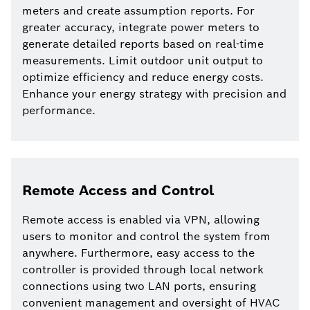
meters and create assumption reports. For
greater accuracy, integrate power meters to
generate detailed reports based on real-time
measurements. Limit outdoor unit output to
optimize efficiency and reduce energy costs.
Enhance your energy strategy with precision and
performance.
Remote Access and Control
Remote access is enabled via VPN, allowing
users to monitor and control the system from
anywhere. Furthermore, easy access to the
controller is provided through local network
connections using two LAN ports, ensuring
convenient management and oversight of HVAC