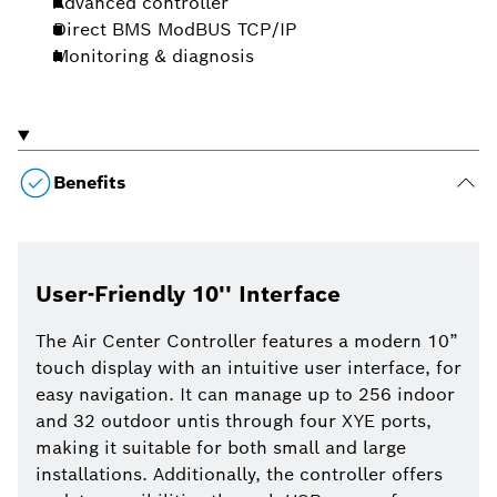
Advanced controller
Direct BMS ModBUS TCP/IP
Monitoring & diagnosis
Benefits
User-Friendly 10'' Interface
The Air Center Controller features a modern 10”
touch display with an intuitive user interface, for
easy navigation. It can manage up to 256 indoor
and 32 outdoor untis through four XYE ports,
making it suitable for both small and large
installations. Additionally, the controller offers