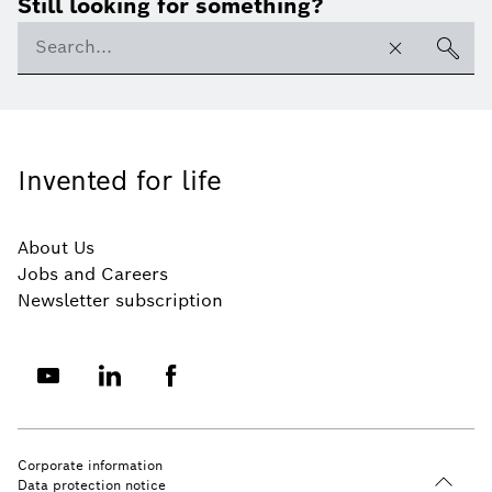
Still looking for something?
Invented for life
About Us
Jobs and Careers
Newsletter subscription
Corporate information
Data protection notice