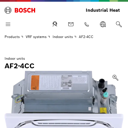
Industrial Heat
Products
VRF systems
Indoor units
AF2-4CC
Indoor units
AF2-4CC