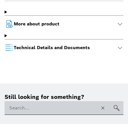
More about product
Technical Details and Documents
Still looking for something?