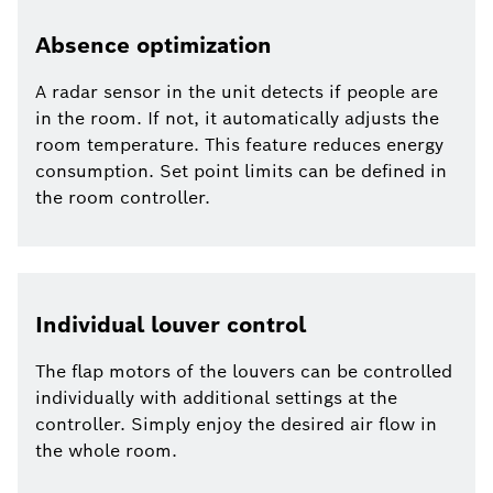
Absence optimization
A radar sensor in the unit detects if people are
in the room. If not, it automatically adjusts the
room temperature. This feature reduces energy
consumption. Set point limits can be defined in
the room controller.
Individual louver control
The flap motors of the louvers can be controlled
individually with additional settings at the
controller. Simply enjoy the desired air flow in
the whole room.