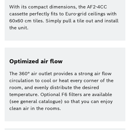
With its compact dimensions, the AF2-4CC
cassette perfectly fits to Euro-grid ceilings with
60x60 cm tiles. Simply pull a tile out and install
the unit.
Optimized air flow
The 360° air outlet provides a strong air flow
circulation to cool or heat every corner of the
room, and evenly distribute the desired
temperature. Optional F6 filters are available
(see general catalogue) so that you can enjoy
clean air in the rooms.