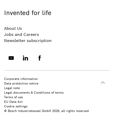
Invented for life
About Us
Jobs and Careers
Newsletter subscription
Corporate information
Data protection notice
Legal note
Legal documents & Conditions of terms
Terms of use
EU Data Act
Cookie settings
© Bosch Industriekessel GmbH 2026, all rights reserved