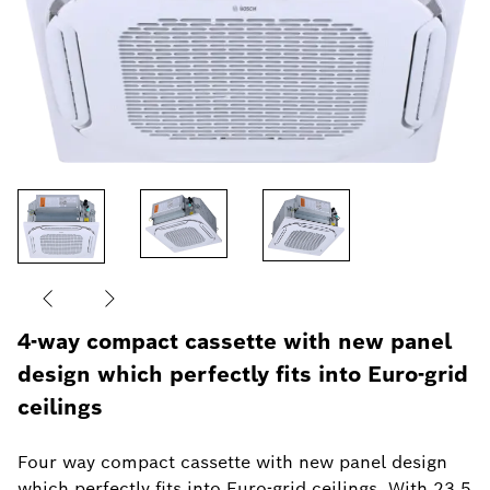
4-way compact cassette with new panel
design which perfectly fits into Euro-grid
ceilings
Four way compact cassette with new panel design
which perfectly fits into Euro-grid ceilings. With 23.5