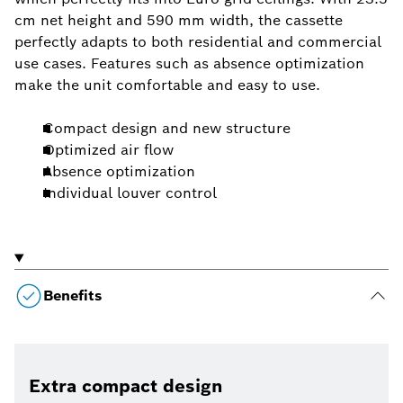
cm net height and 590 mm width, the cassette
perfectly adapts to both residential and commercial
use cases. Features such as absence optimization
make the unit comfortable and easy to use.
Compact design and new structure
Optimized air flow
Absence optimization
Individual louver control
Benefits
Extra compact design