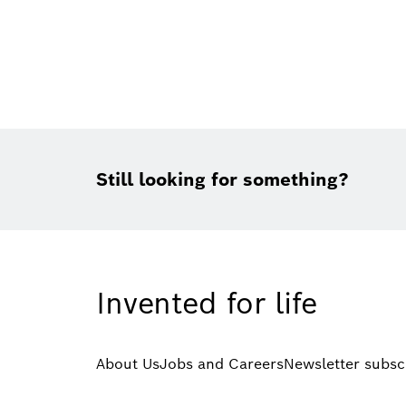
Still looking for something?
Invented for life
About Us
Jobs and Careers
Newsletter subsc