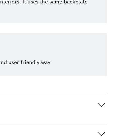
nteriors. It uses the same backplate
and user friendly way