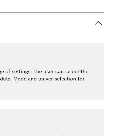
 of settings. The user can select the
dule. Mode and louver selection for