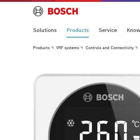
Solutions
Products
Service
Know
Products
VRF systems
Controls and Connectivity