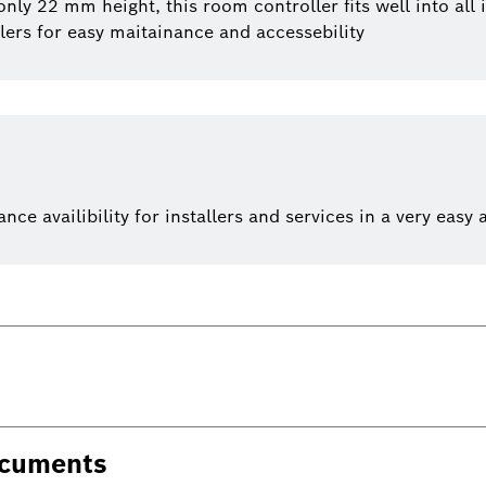
y 22 mm height, this room controller fits well into all i
lers for easy maitainance and accessebility
e availibility for installers and services in a very easy 
ocuments