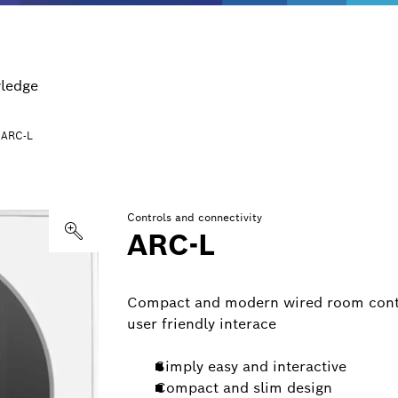
ledge
ARC-L
Controls and connectivity
ARC-L
Compact and modern wired room contro
user friendly interace
Simply easy and interactive
Compact and slim design