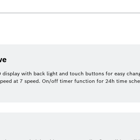
ve
display with back light and touch buttons for easy change
speed at 7 speed. On/off timer function for 24h time sche