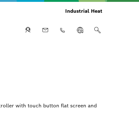
Industrial Heat
ller with touch button flat screen and