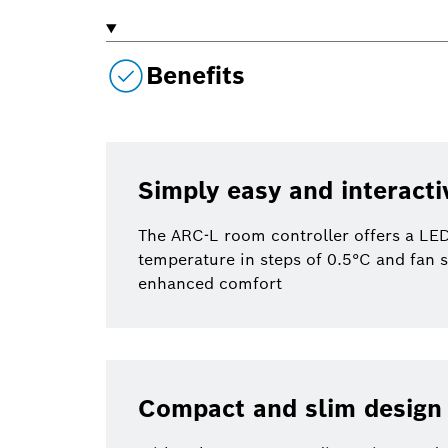
Benefits
Simply easy and interacti
The ARC-L room controller offers a LED 
temperature in steps of 0.5°C and fan 
enhanced comfort
Compact and slim design