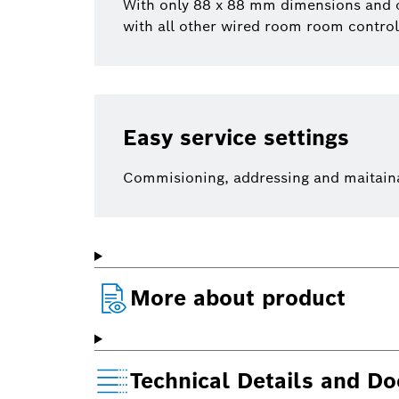
With only 88 x 88 mm dimensions and onl
with all other wired room room control
Easy service settings
Commisioning, addressing and maitainanc
More about product
Technical Details and D