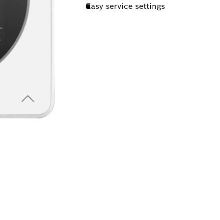
Easy service settings