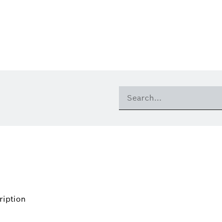
ription