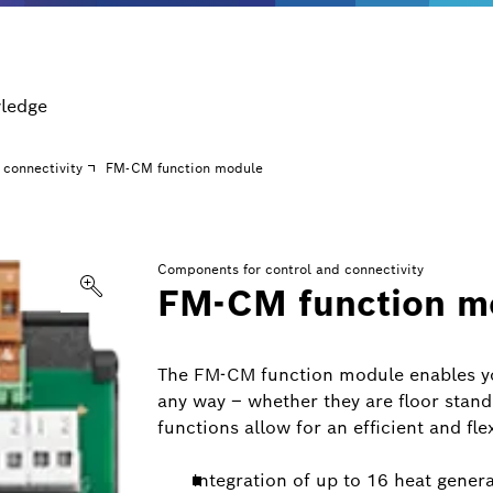
ledge
 connectivity
FM-CM function module
Components for control and connectivity
FM-CM function m
The FM-CM function module enables yo
any way – whether they are floor stan
functions allow for an efficient and fle
Integration of up to 16 heat gener