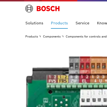
Solutions
Products
Service
Know
Products
Components
Components for controls and