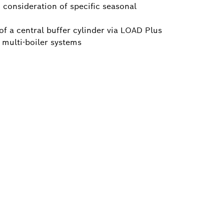
consideration of specific seasonal
 of a central buffer cylinder via LOAD Plus
f multi-boiler systems