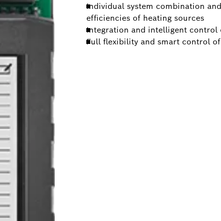
Individual system combination and 
efficiencies of heating sources
Integration and intelligent control
Full flexibility and smart control o