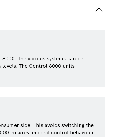
l 8000. The various systems can be
on levels. The Control 8000 units
onsumer side. This avoids switching the
8000 ensures an ideal control behaviour