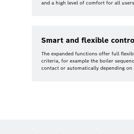
and a high level of comfort for all use
Smart and flexible contro
The expanded functions offer full flexib
criteria, for example the boiler sequenc
contact or automatically depending on 