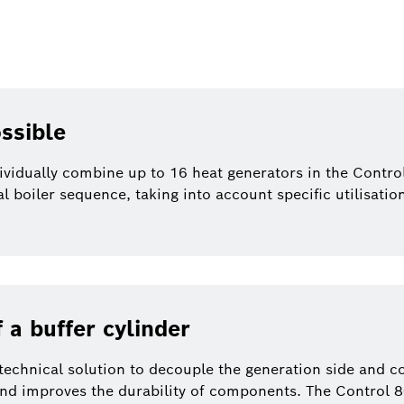
ssible
ividually combine up to 16 heat generators in the Contro
ial boiler sequence, taking into account specific utilisati
 a buffer cylinder
 technical solution to decouple the generation side and c
 and improves the durability of components. The Control 