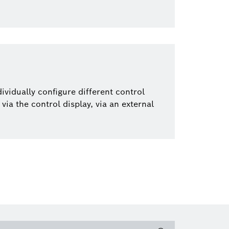
dividually configure different control
via the control display, via an external