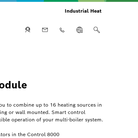
Industrial Heat
odule
u to combine up to 16 heating sources in
ding or wall mounted. Smart control
xible operation of your multi-boiler system.
ators in the Control 8000