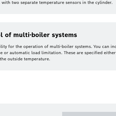
rs with two separate temperature sensors in the cylinder.
l of multi-boiler systems
ility for the operation of multi-boiler systems. You can in
e or automatic load limitation. These are specified either 
the outside temperature.