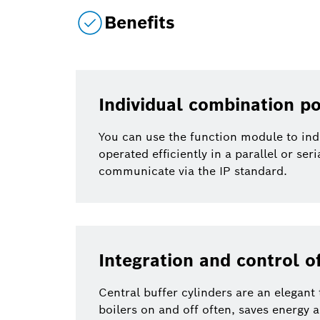
Benefits
Individual combination po
You can use the function module to ind
operated efficiently in a parallel or ser
communicate via the IP standard.
Integration and control of
Central buffer cylinders are an elegant
boilers on and off often, saves energy